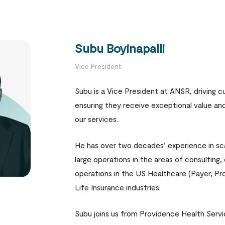
Subu Boyinapalli
Vice President
Subu is a Vice President at ANSR, driving 
ensuring they receive exceptional value an
our services.
He has over two decades’ experience in sc
large operations in the areas of consulting,
operations in the US Healthcare (Payer, Pr
Life Insurance industries.
Subu joins us from Providence Health Serv