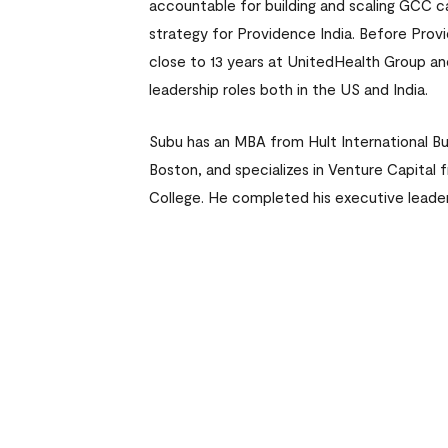
accountable for building and scaling GCC c
strategy for Providence India. Before Prov
close to 13 years at UnitedHealth Group an
leadership roles both in the US and India.
Subu has an MBA from Hult International Bu
Boston, and specializes in Venture Capita
College. He completed his executive leader