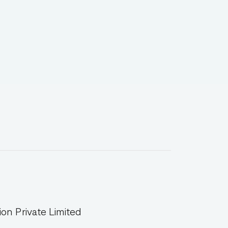
on Private Limited