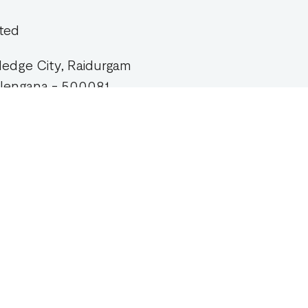
ted
wledge City, Raidurgam
Telengana - 500081.
pany
Products
Workspace
Workspace Strategy
t
1Wrk