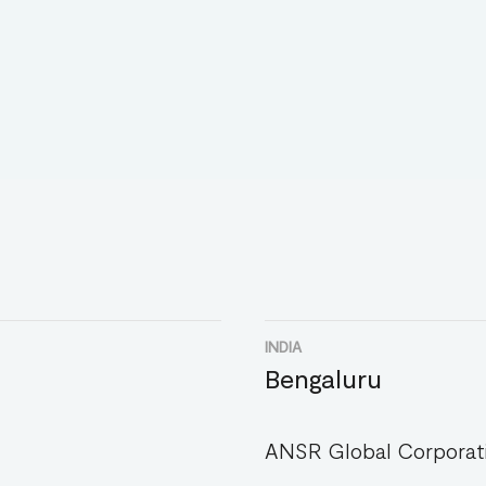
INDIA
Bengaluru
ANSR Global Corporati