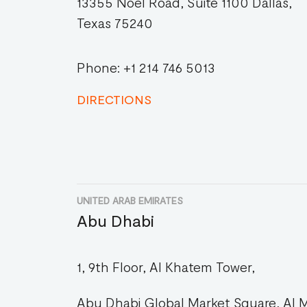
13355 Noel Road, Suite 1100 Dallas,
Texas 75240
Phone: +1 214 746 5013
DIRECTIONS
UNITED ARAB EMIRATES
Abu Dhabi
1, 9th Floor, Al Khatem Tower,
Abu Dhabi Global Market Square, Al M