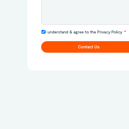
I understand & agree to the Privacy Policy
Contact Us