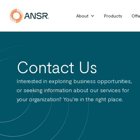
Skip
to
About
Products
Offe
content
Contact Us
Interested in exploring business opportunities,
or seeking information about our services for
your organization? You’re in the right place.