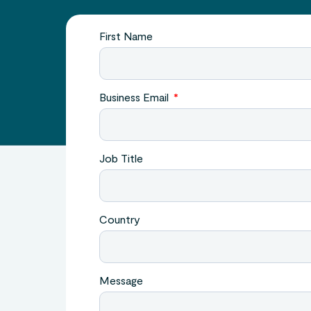
First Name
Business Email
Job Title
Country
Message