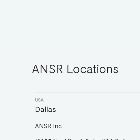
ANSR Locations
USA
Dallas
ANSR Inc