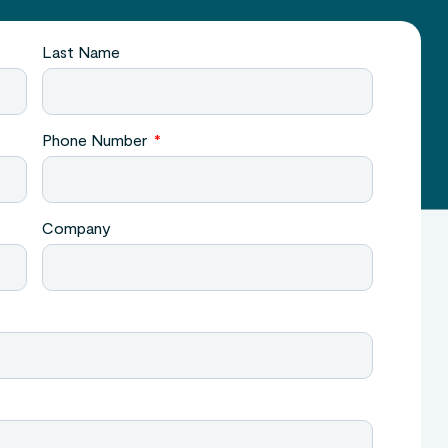
Last Name
Phone Number
Company