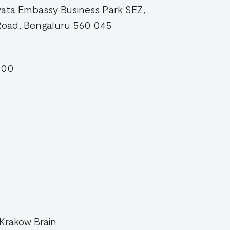
yata Embassy Business Park SEZ,
Road, Bengaluru 560 045
500
 Krakow Brain