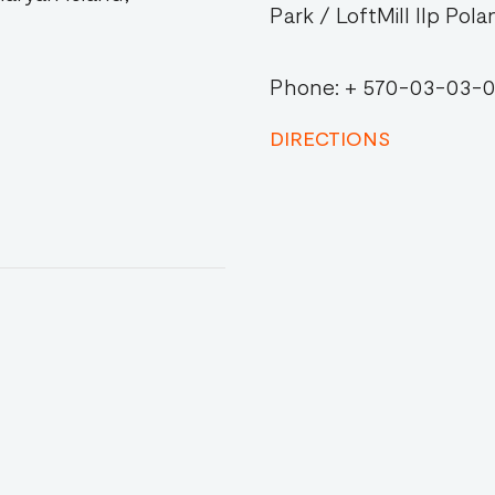
Park / LoftMill IIp Pola
Phone: + 570-03-03-
DIRECTIONS