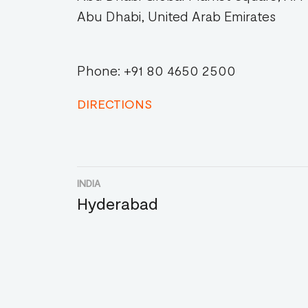
Abu Dhabi, United Arab Emirates
Phone: +91 80 4650 2500
DIRECTIONS
INDIA
Hyderabad