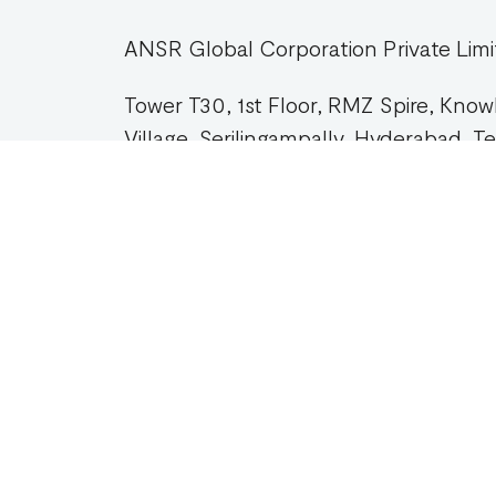
ANSR Global Corporation Private Limi
Tower T30, 1st Floor, RMZ Spire, Kno
Village, Serilingampally, Hyderabad, 
DIRECTIONS
Com
Abou