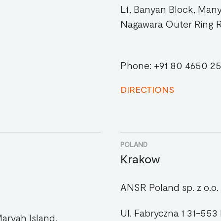
L1, Banyan Block, Man
Nagawara Outer Ring 
Phone: +91 80 4650 2
DIRECTIONS
POLAND
Krakow
ANSR Poland sp. z o.o.
Ul. Fabryczna 1 31-553
aryah Island,