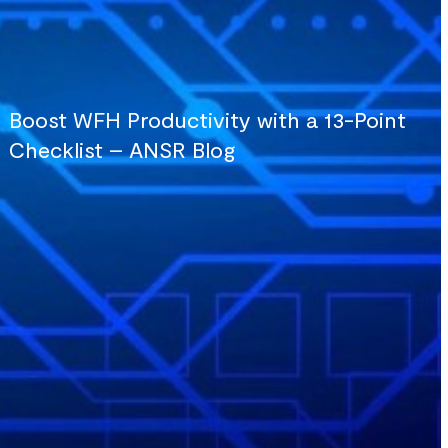
Boost WFH Productivity with a 13-Point
Checklist – ANSR Blog