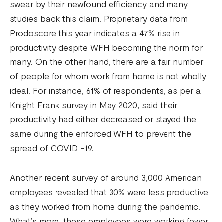
swear by their newfound efficiency and many
studies back this claim. Proprietary data from
Prodoscore this year indicates a 47% rise in
productivity despite WFH becoming the norm for
many. On the other hand, there are a fair number
of people for whom work from home is not wholly
ideal. For instance, 61% of respondents, as per a
Knight Frank survey in May 2020, said their
productivity had either decreased or stayed the
same during the enforced WFH to prevent the
spread of COVID -19.
Another recent survey of around 3,000 American
employees revealed that 30% were less productive
as they worked from home during the pandemic.
What’s more, these employees were working fewer