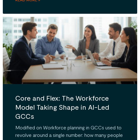
Core and Flex: The Workforce
Model Taking Shape in AI-Led
GCCs
Modified on Workforce planning in GCCs used to
revolve around a single number: how many people