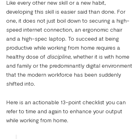
Like every other new skill or a new habit,
developing this skill is easier said than done. For
one, it does not just boil down to securing a high-
speed internet connection, an ergonomic chair
and a high-spec laptop. To succeed at being
productive while working from home requires a
healthy dose of
discipline
, whether it is with home
and family or the predominantly digital environment
that the modern workforce has been suddenly
shifted into.
Here is an actionable 13-point checklist you can
refer to time and again to enhance your output
while working from home.