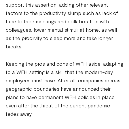
support this assertion, adding other relevant
factors to the productivity slump such as lack of
face to face meetings and collaboration with
colleagues, lower mental stimuli at home, as well
as the proclivity to sleep more and take longer
breaks.
Keeping the pros and cons of WFH aside, adapting
to a WFH setting is a skill that the modern-day
employees must have. After all, companies across
geographic boundaries have announced their
plans to have permanent WFH policies in place
even after the threat of the current pandemic
fades away.