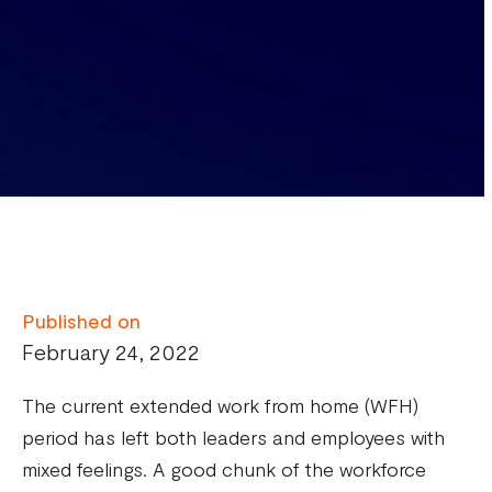
Published on
February 24, 2022
The current extended work from home (WFH)
period has left both leaders and employees with
mixed feelings. A good chunk of the workforce