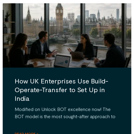
How UK Enterprises Use Build-
Operate-Transfer to Set Up in
India
Modified on Unlock BOT excellence now! The
BOT model is the most sought-after approach to
READ MORE »