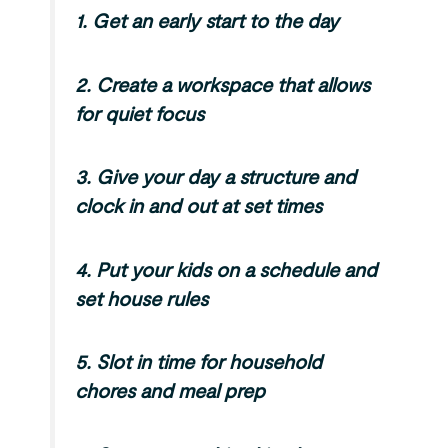
1. Get an early start to the day
2. Create a workspace that allows
for quiet focus
3.
Give your day a structure and
clock in and out at set times
4.
Put your kids on a schedule and
set house rules
5.
Slot in time for household
chores and meal prep