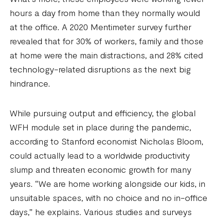
hours a day from home than they normally would
at the office. A 2020 Mentimeter survey further
revealed that for 30% of workers, family and those
at home were the main distractions, and 28% cited
technology-related disruptions as the next big
hindrance.
While pursuing output and efficiency, the global
WFH module set in place during the pandemic,
according to Stanford economist Nicholas Bloom,
could actually lead to a worldwide productivity
slump and threaten economic growth for many
years. “We are home working alongside our kids, in
unsuitable spaces, with no choice and no in-office
days,” he explains. Various studies and surveys