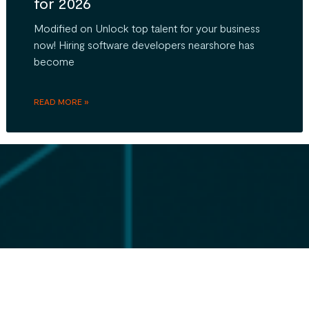
for 2026
Modified on Unlock top talent for your business
now! Hiring software developers nearshore has
become
READ MORE »