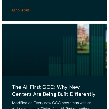
READ MORE »
The AI-First GCC: Why New
Centers Are Being Built Differently
Modified on Every new GCC now starts with an
AI-first mandate. Digital-first, AI-first operating