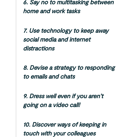
6.
Say no to multitasking between
home and work tasks
7.
Use technology to keep away
social media and internet
distractions
8.
Devise a strategy to responding
to emails and chats
9.
Dress well even if you aren’t
going on a video call!
10.
Discover ways of keeping in
touch with your colleagues