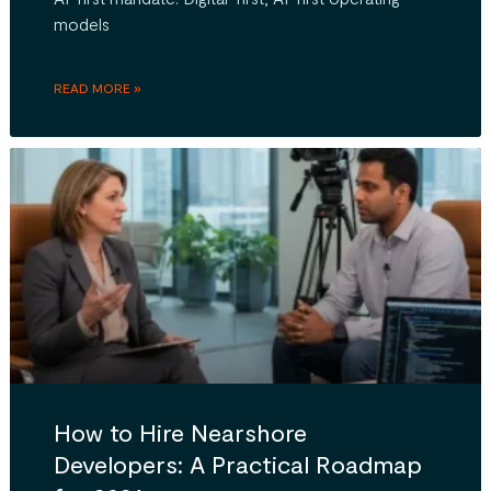
models
READ MORE »
How to Hire Nearshore
Developers: A Practical Roadmap