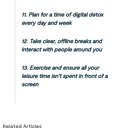
11.
Plan for a time of digital detox
every day and week
12.
Take clear, offline breaks and
interact with people around you
13.
Exercise and ensure all your
leisure time isn’t spent in front of a
screen
Related Articles