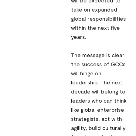
will be expected to
take on expanded
global responsibilities
within the next five
years.
The message is clear:
the success of GCCs
will hinge on
leadership. The next
decade will belong to
leaders who can think
like global enterprise
strategists, act with
agility, build culturally