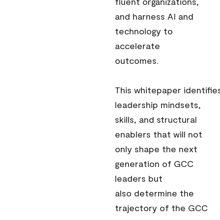
fluent organizations,
and harness AI and
technology to
accelerate
outcomes.
This whitepaper identifie
leadership mindsets,
skills, and structural
enablers that will not
only shape the next
generation of GCC
leaders but
also determine the
trajectory of the GCC