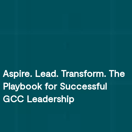
Aspire. Lead. Transform. The
Playbook for Successful
GCC Leadership