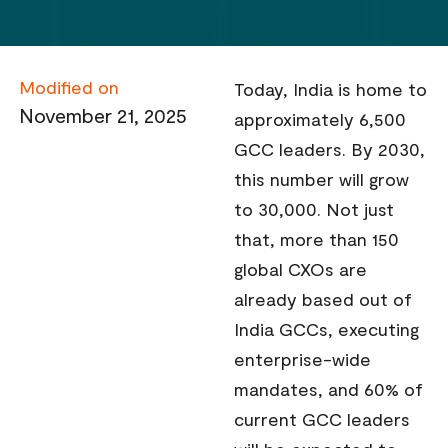
Modified on
Today, India is home to
November 21, 2025
approximately 6,500
GCC leaders. By 2030,
this number will grow
to 30,000. Not just
that, more than 150
global CXOs are
already based out of
India GCCs, executing
enterprise-wide
mandates, and 60% of
current GCC leaders