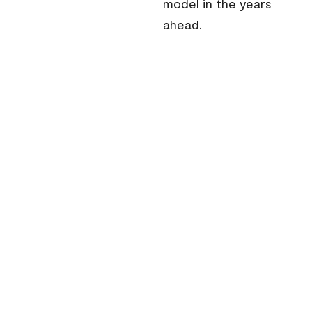
model in the years
ahead.