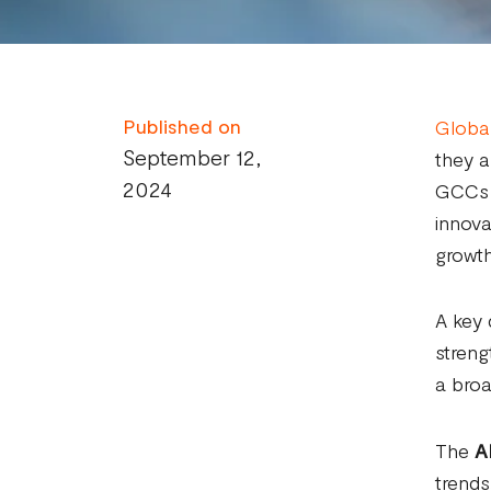
Published on
Global
September 12,
they a
2024
GCCs a
innova
growth
A key 
streng
a broa
The
A
trends