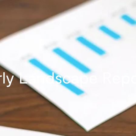
ly Landscape Repo