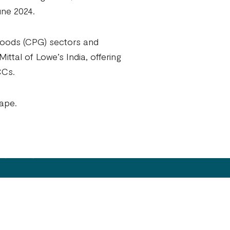
une 2024.
 goods (CPG) sectors and
ittal of Lowe’s India, offering
CCs.
cape.