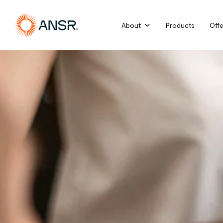
Skip
to
About
Products
Offe
content