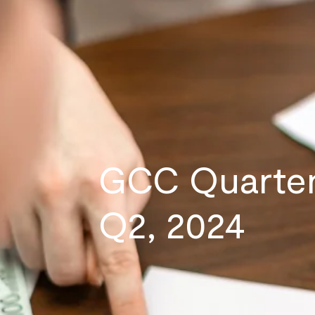
GCC Quarter
Q2, 2024