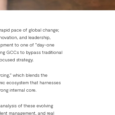
 rapid pace of global change;
nnovation, and leadership,
lopment to one of “day-one
ing GCCs to bypass traditional
focused strategy.
rcing,” which blends the
amic ecosystem that harnesses
rong internal core.
nalysis of these evolving
alent management, and real