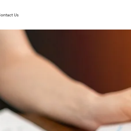
ontact Us