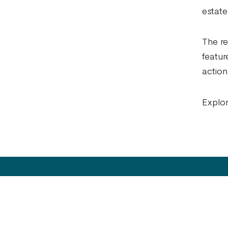
estate
The re
featur
action
Explor