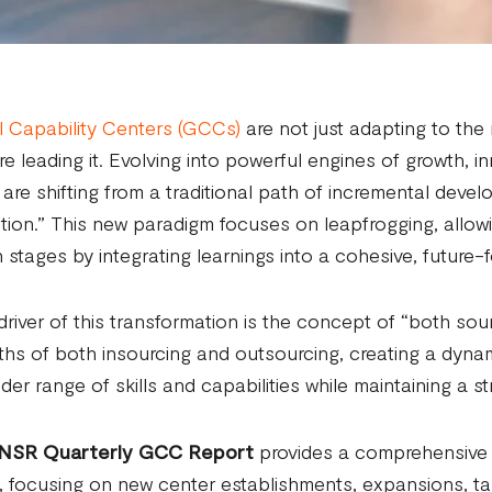
 Capability Centers (GCCs)
are not just adapting to the
re leading it. Evolving into powerful engines of growth, i
re shifting from a traditional path of incremental deve
tion.” This new paradigm focuses on leapfrogging, allow
 stages by integrating learnings into a cohesive, future-
driver of this transformation is the concept of “both sou
ths of both insourcing and outsourcing, creating a dyn
der range of skills and capabilities while maintaining a st
NSR Quarterly GCC Report
provides a comprehensive a
, focusing on new center establishments, expansions, t