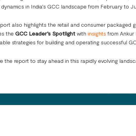
 dynamics in India’s GCC landscape from February to J
port also highlights the retail and consumer packaged
es the
GCC Leader’s Spotlight
with
insights
from Ankur M
able strategies for building and operating successful G
e the report to stay ahead in this rapidly evolving lands