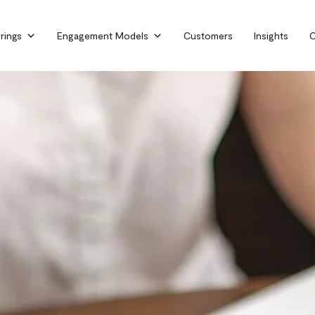
rings
Engagement Models
Customers
Insights
C