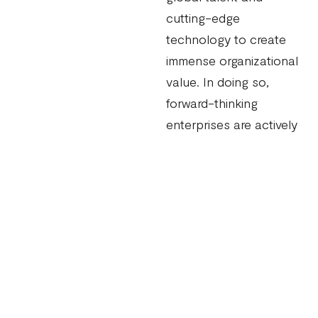
cutting-edge
technology to create
immense organizational
value. In doing so,
forward-thinking
enterprises are actively
embracing ‘best-
sourcing’ – a strategic
approach to sourcing
that balances both
internal and external
capabilities.
By combining the
innovation and agility of