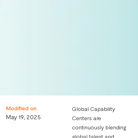
Modified on
Global Capability
May 19, 2025
Centers are
continuously blending
global talent and