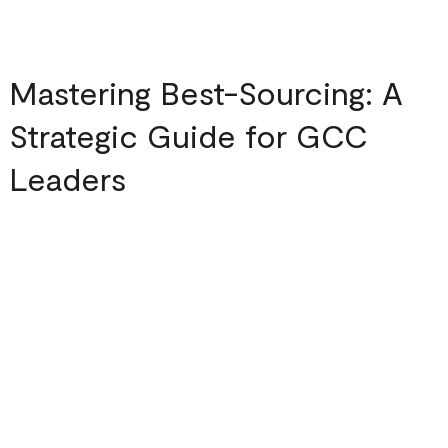
Mastering Best-Sourcing: A
Strategic Guide for GCC
Leaders