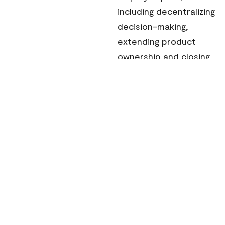
including decentralizing
decision-making,
extending product
ownership and closing
the trust gap between
headquarters and
global teams.
Drawing on these
shared experiences,
the playbook presents
a practical, real-world
framework to help
leaders build AI-first
global teams that