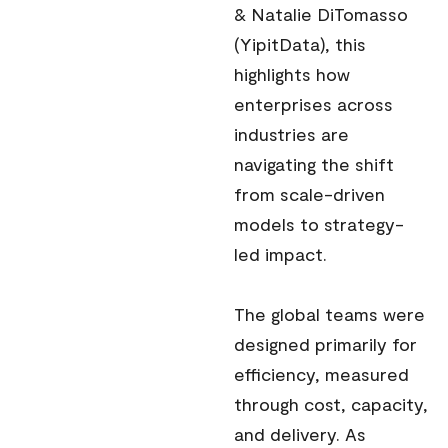
& Natalie DiTomasso
(YipitData), this
highlights how
enterprises across
industries are
navigating the shift
from scale-driven
models to strategy-
led impact.
The global teams were
designed primarily for
efficiency, measured
through cost, capacity,
and delivery. As