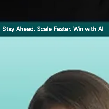
Stay Ahead. Scale Faster. Win with AI