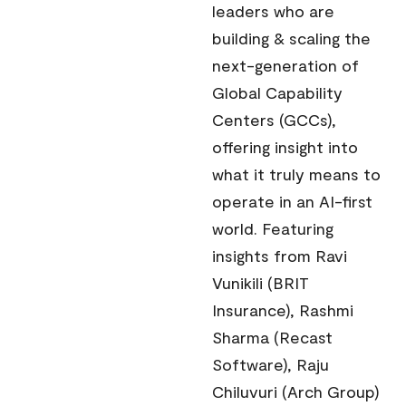
leaders who are
building & scaling the
next-generation of
Global Capability
Centers (GCCs),
offering insight into
what it truly means to
operate in an AI-first
world. Featuring
insights from Ravi
Vunikili (BRIT
Insurance), Rashmi
Sharma (Recast
Software), Raju
Chiluvuri (Arch Group)