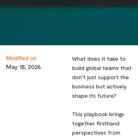
Modified on
What does it take to
May 18, 2026
build global teams that
don’t just support the
business but actively
shape its future?
This playbook brings
together firsthand
perspectives from