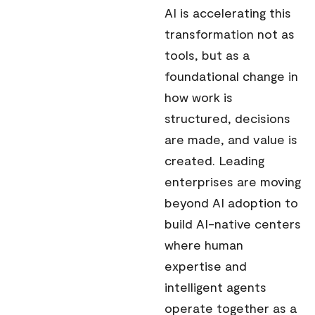
AI is accelerating this
transformation not as
tools, but as a
foundational change in
how work is
structured, decisions
are made, and value is
created. Leading
enterprises are moving
beyond AI adoption to
build AI-native centers
where human
expertise and
intelligent agents
operate together as a