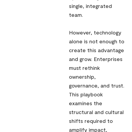
single, integrated
team.
However, technology
alone is not enough to
create this advantage
and grow. Enterprises
must rethink
ownership,
governance, and trust.
This playbook
examines the
structural and cultural
shifts required to
amplify impact,