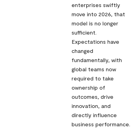
enterprises swiftly
move into 2026, that
model is no longer
sufficient.
Expectations have
changed
fundamentally, with
global teams now
required to take
ownership of
outcomes, drive
innovation, and
directly influence
business performance.