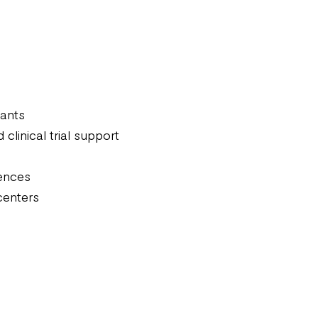
iants
linical trial support
iences
centers