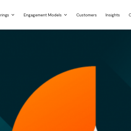
rings
Engagement Models
Customers
Insights
C