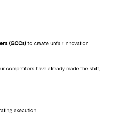
ters (GCCs)
to create unfair innovation
your competitors have already made the shift,
rating execution