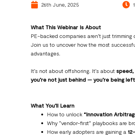
26th June, 2025
What This Webinar Is About
PE-backed companies aren’t just trimming c
Join us to uncover how the most successfu
advantages.
It’s not about offshoring. It’s about
speed, 
you’re not just behind — you’re being lef
What You’ll Learn
How to unlock
“Innovation Arbitrag
Why “vendor-first” playbooks are 
How early adopters are gaining a
12