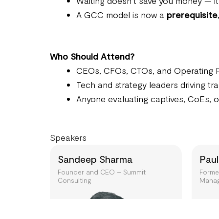
Waiting doesn’t save you money — i
A GCC model is now a
prerequisite
Who Should Attend?
CEOs, CFOs, CTOs, and Operating 
Tech and strategy leaders driving t
Anyone evaluating captives, CoEs, or
Speakers
Sandeep Sharma
Paul
Founder and CEO – Summit
Forme
Consulting
Manag