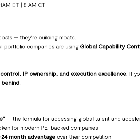
11AM ET | 8 AM CT
osts — they’re building moats.
l portfolio companies are using
Global Capability Cen
control, IP ownership, and execution excellence
. If 
t behind.
e”
— the formula for accessing global talent and accele
broken for modern PE-backed companies
–24 month advantage
over their competition