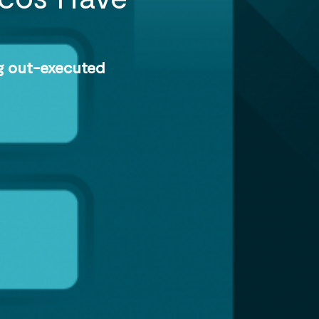
ng out-executed