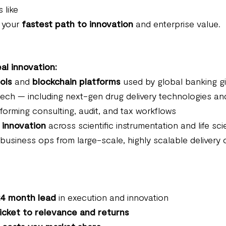
 like
s your
fastest path to innovation
and enterprise value.
al innovation:
ols
and
blockchain platforms
used by global banking g
ch — including next-gen drug delivery technologies and c
forming consulting, audit, and tax workflows
 innovation
across scientific instrumentation and life sc
 business ops from large-scale, highly scalable delivery 
4 month lead
in execution and innovation
icket to relevance and returns