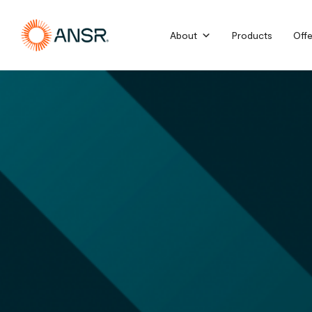
Skip
to
About
Products
Offe
content