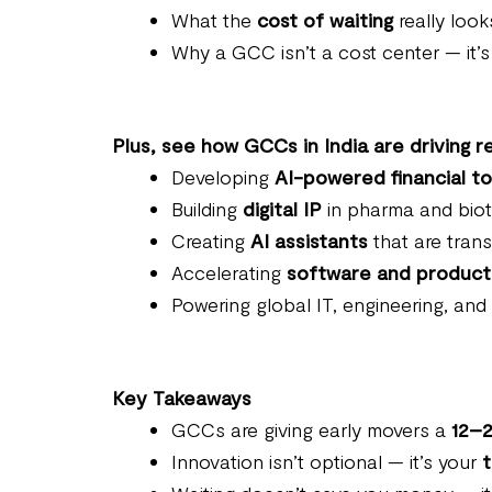
What the
cost of waiting
really looks
Why a GCC isn’t a cost center — it’
Plus, see how GCCs in India are driving re
Developing
AI-powered financial to
Building
digital IP
in pharma and biote
Creating
AI assistants
that are trans
Accelerating
software and product
Powering global IT, engineering, and
Key Takeaways
GCCs are giving early movers a
12–2
Innovation isn’t optional — it’s your
t