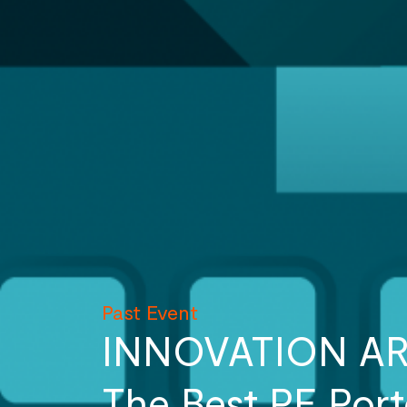
Past Event
INNOVATION A
The Best PE Por