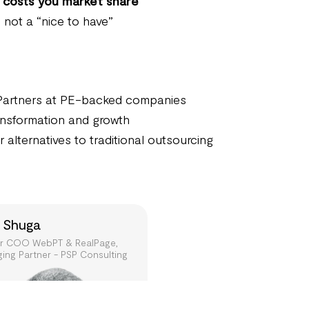
t
costs you market share
, not a “nice to have”
Partners at PE-backed companies
ransformation and growth
 alternatives to traditional outsourcing
 Shuga
r COO WebPT & RealPage,
ing Partner - PSP Consulting