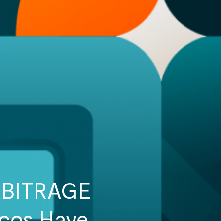
RBITRAGE
tcos Have