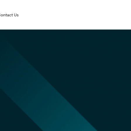
ontact Us