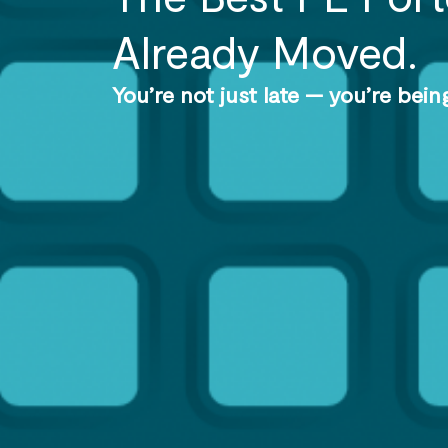
Already Moved.
You’re not just late — you’re bei