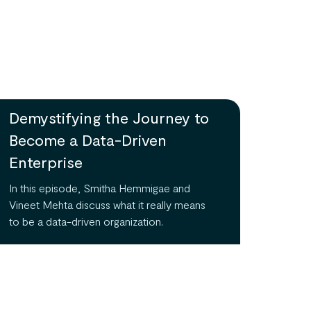
Demystifying the Journey to
Become a Data-Driven
Enterprise
In this episode, Smitha Hemmigae and
Vineet Mehta discuss what it really means
to be a data-driven organization.