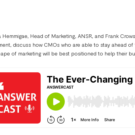
a Hemmigae, Head of Marketing, ANSR, and Frank Crows
ent, discuss how CMOs who are able to stay ahead of t
ape of marketing will be best positioned to help their 