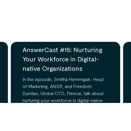
AnswerCast #15: Nurturing
Your Workforce in Digital-
native Organizations
In this episode, Smitha Hemmigae, Head
of Marketing, ANSR, and Freedom
Dumlao, Global CTO, Flexcar, talk about
nurturing your workforce in digital-native
organizations