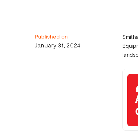
Published on
Smith
January 31, 2024
Equipm
landsc