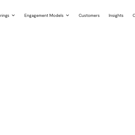
rings
Engagement Models
Customers
Insights
C