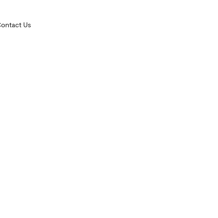
ontact Us