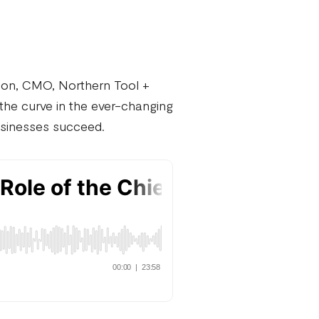
on, CMO, Northern Tool +
he curve in the ever-changing
businesses succeed.