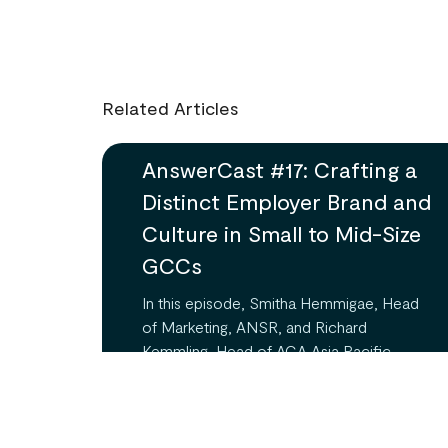
Related Articles
AnswerCast #17: Crafting a
Distinct Employer Brand and
Culture in Small to Mid-Size
GCCs
In this episode, Smitha Hemmigae, Head
of Marketing, ANSR, and Richard
Kemmling, Head of ACA Asia Pacific,
delve into the unique challenges and
opportunities faced by small to mid-size
Global Capability Centers (GCCs) in
establishing a strong employer brand and