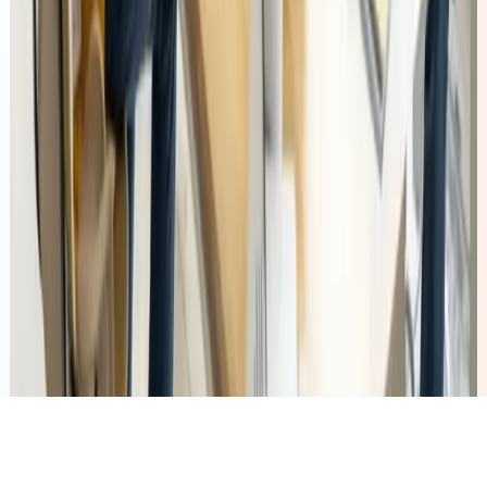
Talent Solutions