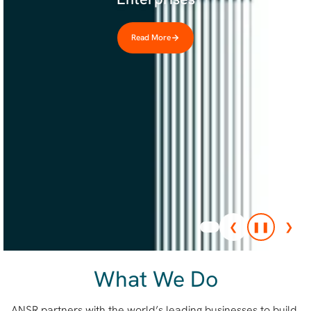
Read More
❮
❚❚
❯
What We Do
ANSR partners with the world’s leading businesses to build,