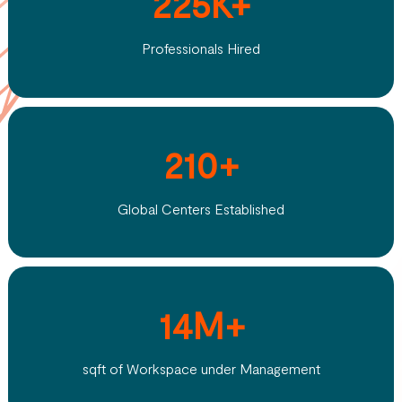
225K+
Professionals Hired
210+
Global Centers Established
14M+
sqft of Workspace under Management