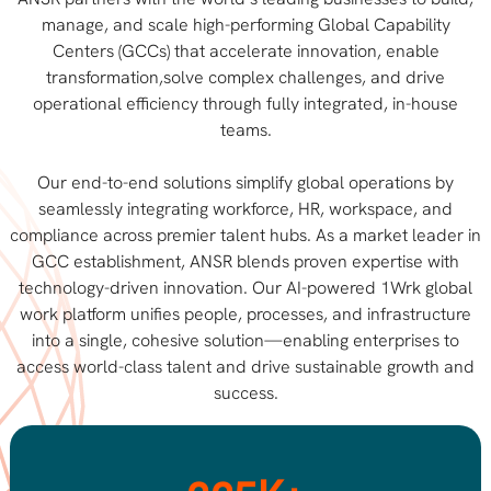
manage, and scale high-performing Global Capability
Centers (GCCs) that accelerate innovation, enable
transformation,solve complex challenges, and drive
operational efficiency through fully integrated, in-house
teams.
Our end-to-end solutions simplify global operations by
seamlessly integrating workforce, HR, workspace, and
compliance across premier talent hubs. As a market leader in
GCC establishment, ANSR blends proven expertise with
technology-driven innovation. Our AI-powered 1Wrk global
work platform unifies people, processes, and infrastructure
into a single, cohesive solution—enabling enterprises to
access world-class talent and drive sustainable growth and
success.