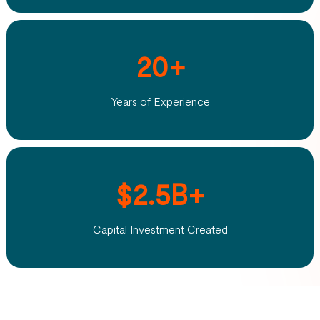
20+
Years of Experience
$2.5B+
Capital Investment Created