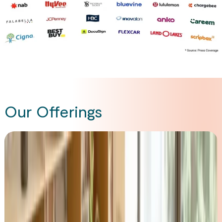
Our Offerings