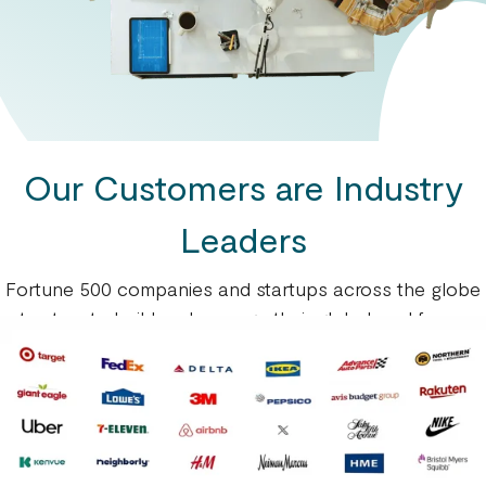
Our Customers are Industry
Leaders
Fortune 500 companies and startups across the globe
trust us to build and manage their global workforce.