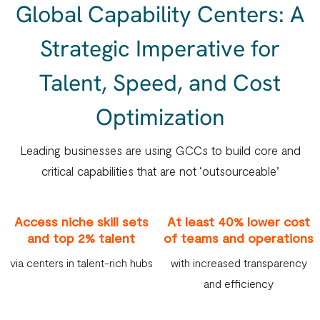
Global Capability Centers: A
Strategic Imperative for
Talent, Speed, and Cost
Optimization
Leading businesses are using GCCs to build core and
critical capabilities that are not ‘outsourceable’
Access niche skill sets
At least 40% lower cost
and top 2% talent
of teams and operations
via centers in talent-rich hubs
with increased transparency
and efficiency