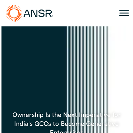
Skip
to
content
Ownership Is the Next Imperative for
India's GCCs to Become Generative
Enterprises