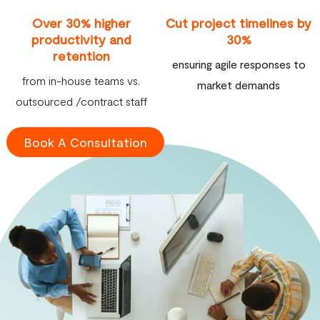
Over 30% higher
Cut project timelines by
productivity and
30%
retention
ensuring agile responses to
from in-house teams vs.
market demands
outsourced /contract staff
Book A Consultation