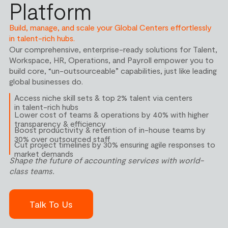
Platform
Build, manage, and scale your Global Centers effortlessly
in talent-rich hubs.
Our comprehensive, enterprise-ready solutions for Talent,
Workspace, HR, Operations, and Payroll empower you to
build core, “un-outsourceable” capabilities, just like leading
global businesses do.
Access niche skill sets & top 2% talent via centers
in talent-rich hubs
Lower cost of teams & operations by 40% with higher
transparency & efficiency
Boost productivity & retention of in-house teams by
30% over outsourced staff
Cut project timelines by 30% ensuring agile responses to
market demands
Shape the future of
accounting services
with world-
class teams.
Talk To Us