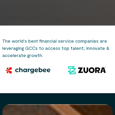
The world's best financial service companies are
leveraging GCCs to access top talent, innovate &
accelerate growth.