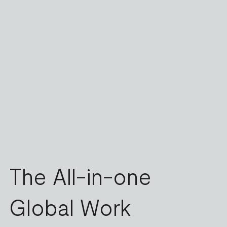
The All-in-one
Global Work