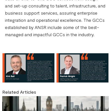
and set-up consulting to talent, infrastructure, and
business support services, assuring enterprise
integration and operational excellence. The GCCs
established by ANSR include some of the best-
managed and impactful GCCs in the industry.
Related Articles