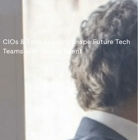
CIOs & Tech Leaders Shape Future Tech
Teams with Global Talent