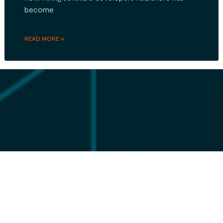
become
READ MORE »