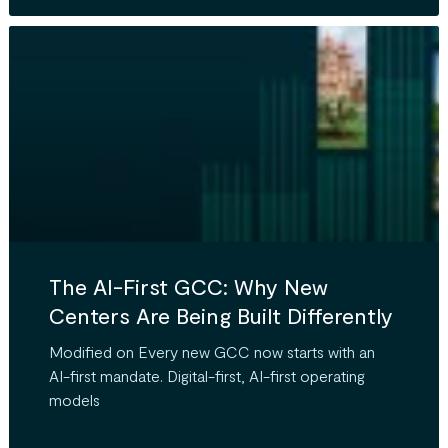
The AI-First GCC: Why New
Centers Are Being Built Differently
Modified on Every new GCC now starts with an
AI-first mandate. Digital-first, AI-first operating
models