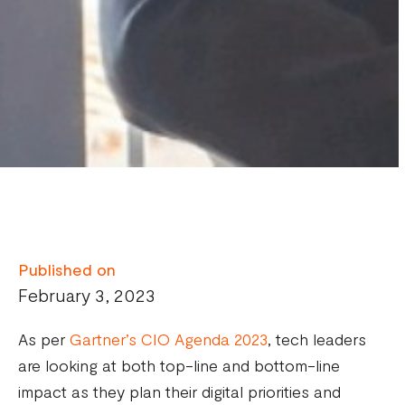
Published on
February 3, 2023
As per
Gartner’s CIO Agenda 2023
, tech leaders
are looking at both top-line and bottom-line
impact as they plan their digital priorities and