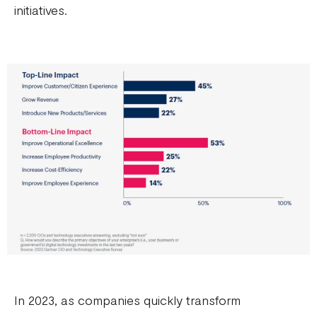
initiatives.
In 2023, as companies quickly transform