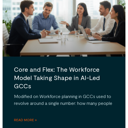
Core and Flex: The Workforce
Model Taking Shape in AI-Led
GCCs
Modified on Workforce planning in GCCs used to
revolve around a single number: how many people
READ MORE »