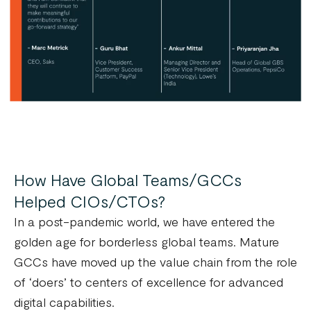
How Have Global Teams/GCCs
Helped CIOs/CTOs?
In a post-pandemic world, we have entered the
golden age for borderless global teams. Mature
GCCs have moved up the value chain from the role
of ‘doers’ to centers of excellence for advanced
digital capabilities.