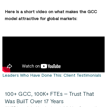
Here is a short video on what makes the GCC
model attractive for global markets:
Leaders Who Have Done This: Client Testimonials
100+ GCC, 100K+ FTEs – Trust That
Was BuilT Over 17 Years