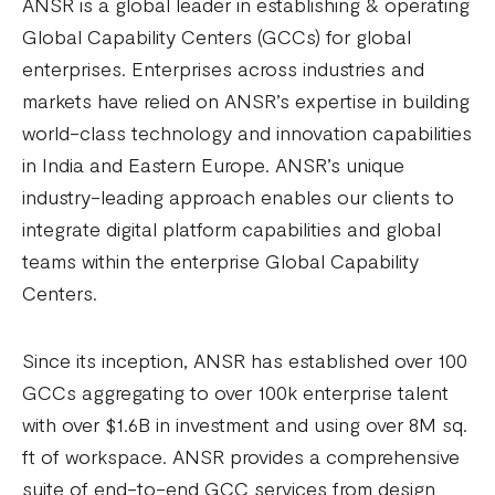
ANSR is a global leader in establishing & operating
Global Capability Centers (GCCs) for global
enterprises. Enterprises across industries and
markets have relied on ANSR’s expertise in building
world-class technology and innovation capabilities
in India and Eastern Europe. ANSR’s unique
industry-leading approach enables our clients to
integrate digital platform capabilities and global
teams within the enterprise Global Capability
Centers.
Since its inception, ANSR has established over 100
GCCs aggregating to over 100k enterprise talent
with over $1.6B in investment and using over 8M sq.
ft of workspace. ANSR provides a comprehensive
suite of end-to-end GCC services from design