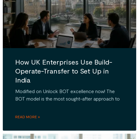
How UK Enterprises Use Build-
Operate-Transfer to Set Up in
India
Modified on Unlock BOT excellence now! The
BOT model is the most sought-after approach to
READ MORE »