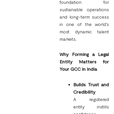
foundation for
sustainable operations
and long-term success
in one of the world’s
most dynamic talent
markets.
Why Forming a Legal
Entity Matters for
Your GCC in India
Builds Trust and
Credibility
A registered
entity instills
confidence