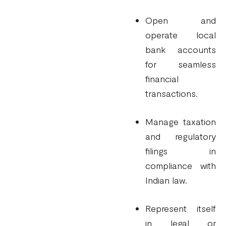
Open and
operate local
bank accounts
for seamless
financial
transactions.
Manage taxation
and regulatory
filings in
compliance with
Indian law.
Represent itself
in legal or