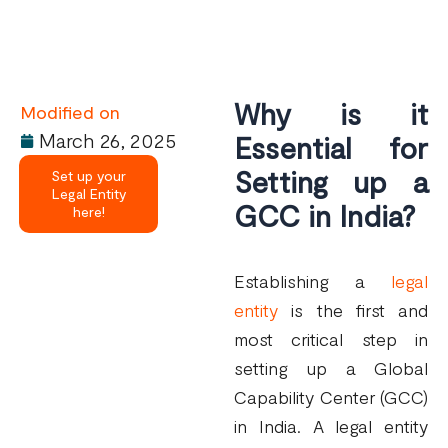
Why is it
Modified on
March 26, 2025
Essential
for
Setting
up a
Set up your
Legal Entity
GCC in India?
here!
Establishing a
legal
entity
is the first and
most critical step in
setting up a Global
Capability Center (GCC)
in India. A legal entity