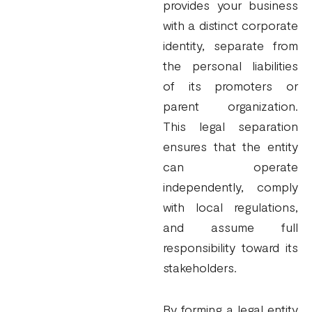
provides your business
with a distinct corporate
identity, separate from
the personal liabilities
of its promoters or
parent organization.
This legal separation
ensures that the entity
can operate
independently, comply
with local regulations,
and assume full
responsibility toward its
stakeholders.
By forming a legal entity