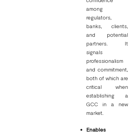
among
regulators,
banks, clients,
and potential
partners. It
signals
professionalism
and commitment,
both of which are
critical when
establishing a
GCC in a new
market.
Enables