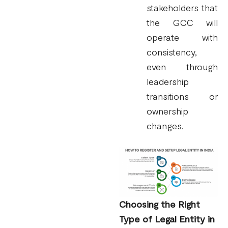
stakeholders that
the GCC will
operate with
consistency,
even through
leadership
transitions or
ownership
changes.
Choosing the Right
Type of Legal Entity in