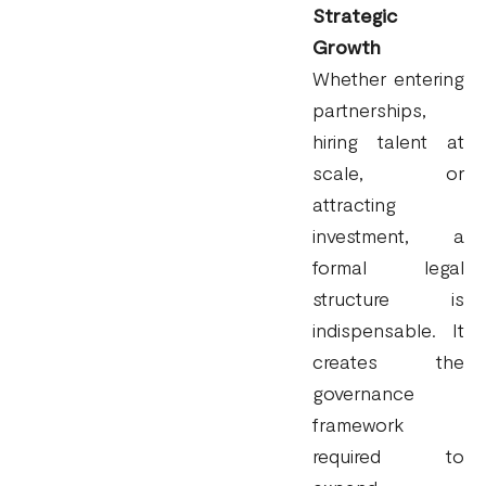
Strategic
Growth
Whether entering
partnerships,
hiring talent at
scale, or
attracting
investment, a
formal legal
structure is
indispensable. It
creates the
governance
framework
required to