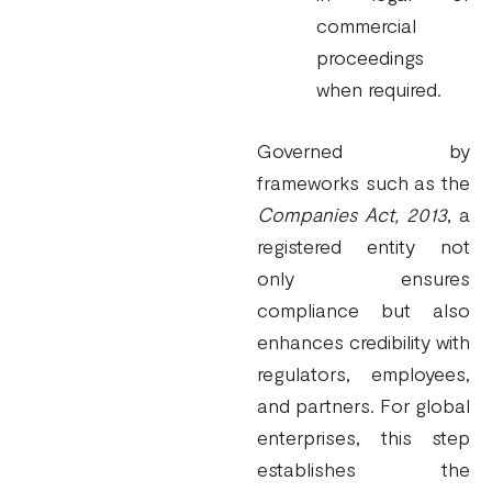
commercial
proceedings
when required.
Governed by
frameworks such as the
Companies Act, 2013
, a
registered entity not
only ensures
compliance but also
enhances credibility with
regulators, employees,
and partners. For global
enterprises, this step
establishes the