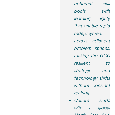
coherent skill
pools with
learning agility
that enable rapid
redeployment
across adjacent
problem spaces,
making the GCC
resilient to
strategic and
technology shifts
without constant
rehiring.
Culture starts
with a global