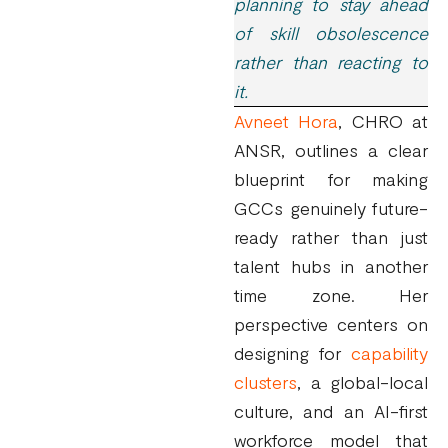
planning to stay ahead
of skill obsolescence
rather than reacting to
it.
Avneet Hora
, CHRO at
ANSR, outlines a clear
blueprint for making
GCCs genuinely future-
ready rather than just
talent hubs in another
time zone. Her
perspective centers on
designing for
capability
clusters
, a global-local
culture, and an AI-first
workforce model that