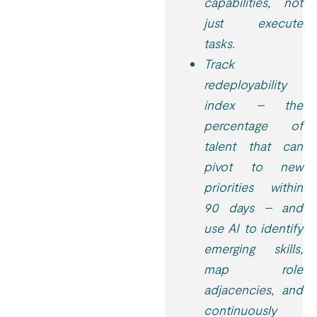
capabilities, not
just execute
tasks.
Track
redeployability
index – the
percentage of
talent that can
pivot to new
priorities within
90 days – and
use AI to identify
emerging skills,
map role
adjacencies, and
continuously