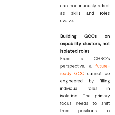
can continuously adapt
as skills and roles
evolve.
Building GCCs on
capability clusters, not
isolated roles
From a CHRO’s
perspective, a
future-
ready GCC
cannot be
engineered by filling
individual roles in
isolation. The primary
focus needs to shift
from positions to