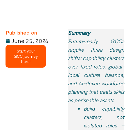
Published on
Summary
June 25, 2026
Future-ready GCCs
require three design
Start your
GCC journey
shifts: capability clusters
here!
over fixed roles, global-
local culture balance,
and AI-driven workforce
planning that treats skills
as perishable assets
Build capability
clusters, not
isolated roles –