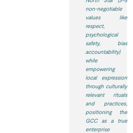
North Star (3-5
non-negotiable
values like
respect,
psychological
safety, bias
accountability)
while
empowering
local expression
through culturally
relevant rituals
and practices,
positioning the
GCC as a true
enterprise