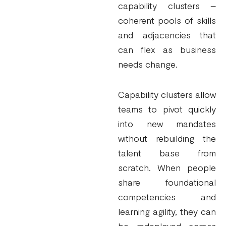
capability clusters –
coherent pools of skills
and adjacencies that
can flex as business
needs change.
Capability clusters allow
teams to pivot quickly
into new mandates
without rebuilding the
talent base from
scratch. When people
share foundational
competencies and
learning agility, they can