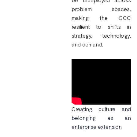
be redeployed across
problem spaces,
making the GCC
resilient to shifts in
strategy, technology,
and demand.
Creating culture and
belonging as an
enterprise extension