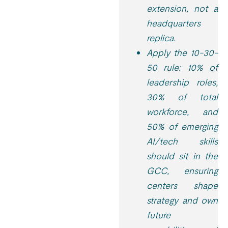
extension, not a
headquarters
replica.
Apply the 10-30-
50 rule: 10% of
leadership roles,
30% of total
workforce, and
50% of emerging
AI/tech skills
should sit in the
GCC, ensuring
centers shape
strategy and own
future