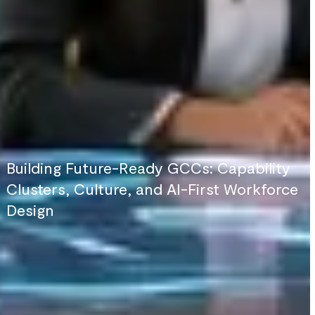
Building Future-Ready GCCs: Capability
Clusters, Culture, and AI-First Workforce
Design