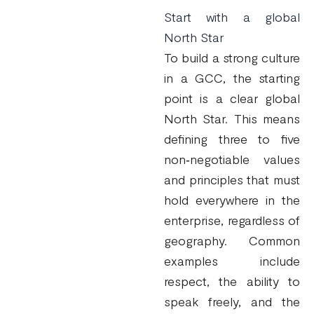
Start with a global
North Star
To build a strong culture
in a GCC, the starting
point is a clear global
North Star. This means
defining three to five
non‑negotiable values
and principles that must
hold everywhere in the
enterprise, regardless of
geography. Common
examples include
respect, the ability to
speak freely, and the