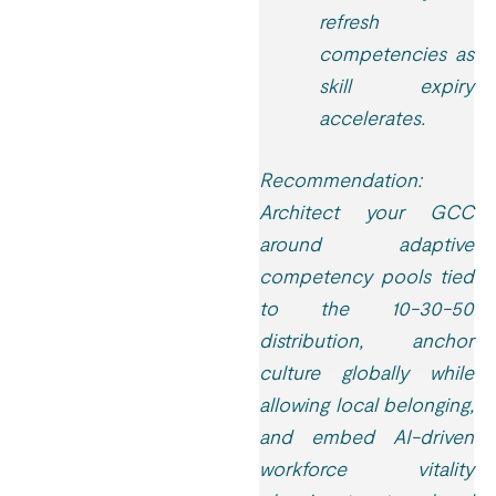
refresh
competencies as
skill expiry
accelerates.
Recommendation:
Architect your GCC
around adaptive
competency pools tied
to the 10-30-50
distribution, anchor
culture globally while
allowing local belonging,
and embed AI-driven
workforce vitality