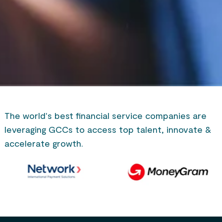
The world's best financial service companies are
leveraging GCCs to access top talent, innovate &
accelerate growth.