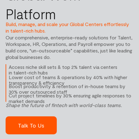
Platform
Build, manage, and scale your Global Centers effortlessly
in talent-rich hubs.
Our comprehensive, enterprise-ready solutions for Talent,
Workspace, HR, Operations, and Payroll empower you to
build core, “un-outsourceable” capabilities, just like leading
global businesses do.
Access niche skill sets & top 2% talent via centers
in talent-rich hubs
Lower cost of teams & operations by 40% with higher
transparency & efficiency
Boost productivity & retention of in-house teams by
30% over outsourced staff
Cut project timelines by 30% ensuring agile responses to
market demands
Shape the future of fintech with world-class teams.
Talk To Us