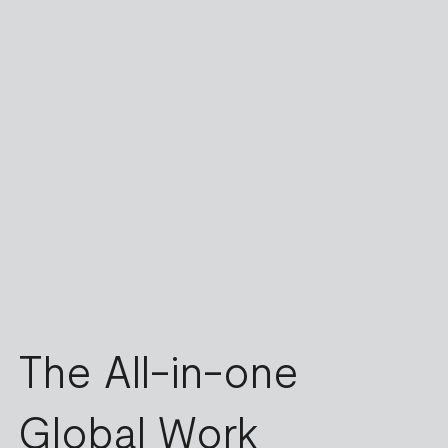
The All-in-one
Global Work