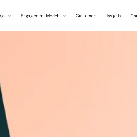
ngs
Engagement Models
Customers
Insights
Co