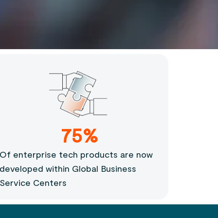
75%
Of enterprise tech products are now
developed within Global Business
Service Centers