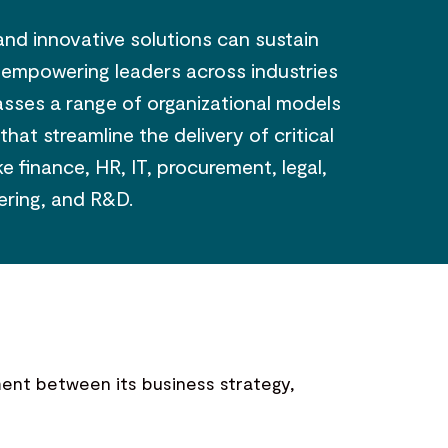
and innovative solutions can sustain
, empowering leaders across industries
passes a range of organizational models
t streamline the delivery of critical
e finance, HR, IT, procurement, legal,
ering, and R&D.
nment between its business strategy,