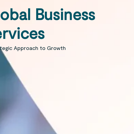
obal Business
rvices
ategic Approach to Growth