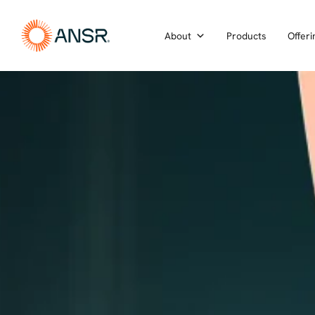
Skip
to
About
Products
Offeri
content