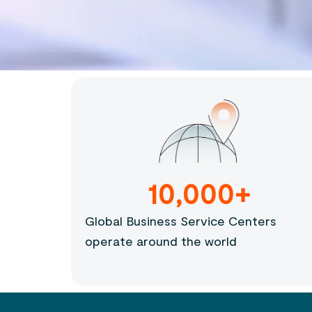
10,000+
Global Business Service Centers
operate around the world