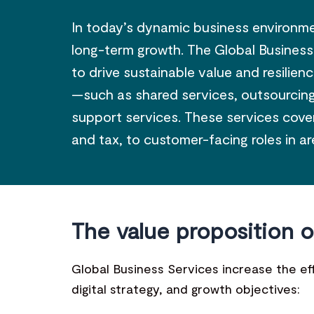
In today’s dynamic business environmen
long-term growth. The Global Business
to drive sustainable value and resilie
—such as shared services, outsourcing,
support services. These services cover 
and tax, to customer-facing roles in a
The value proposition o
Global Business Services increase the eff
digital strategy, and growth objectives: