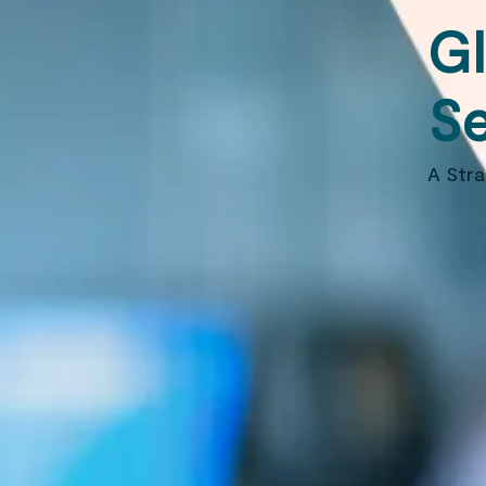
Gl
Se
A Str