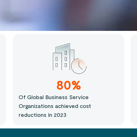
80%
Of Global Business Service
Organizations achieved cost
reductions in 2023