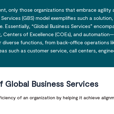
t, only those organizations that embrace agility 
 Services (GBS) model exemplifies such a solution
nce. Essentially, “Global Business Services” encom
 Centers of Excellence (COEs), and automation—tha
diverse functions, from back-office operations lik
reas such as customer service, call centers, engine
f Global Business Services
iciency of an organization by helping it achieve alig