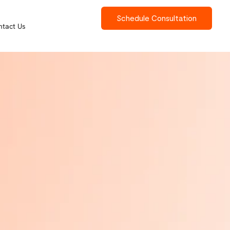
Schedule Consultation
ntact Us