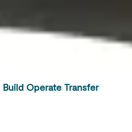
Build Operate Transfer