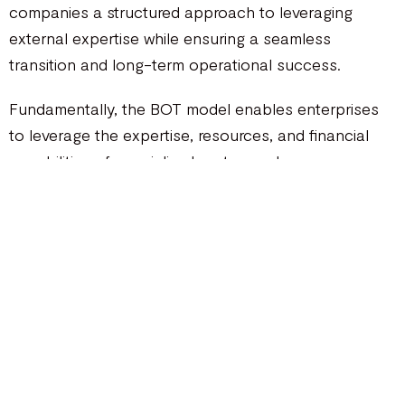
companies a structured approach to leveraging
external expertise while ensuring a seamless
transition and long-term operational success.
Fundamentally, the BOT model enables enterprises
to leverage the expertise, resources, and financial
capabilities of specialized partners who oversee
various stages of the project lifecycle. This
collaborative partnership empowers businesses to
navigate complex projects with greater ease,
unlocking significant advantages that drive growth,
minimize risk, and enhance operational efficiency.
How does a BOT Model works?
In the
BOT model
, the BOT contractor assumes full
responsibility for the project’s lifecycle, including